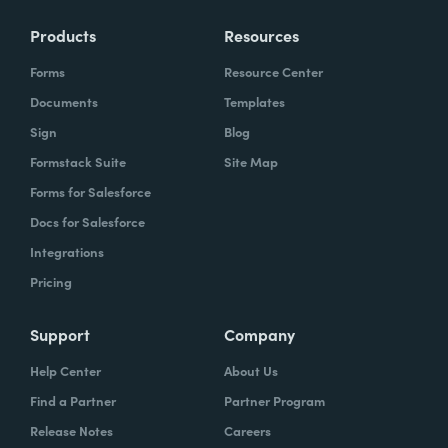
Products
Resources
Forms
Resource Center
Documents
Templates
Sign
Blog
Formstack Suite
Site Map
Forms for Salesforce
Docs for Salesforce
Integrations
Pricing
Support
Company
Help Center
About Us
Find a Partner
Partner Program
Release Notes
Careers