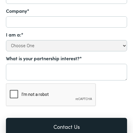
Company*
I am a:*
What is your partnership interest?*