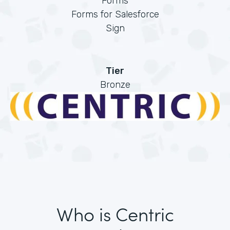
Forms
Forms for Salesforce
Sign
Tier
Bronze
Who is Centric