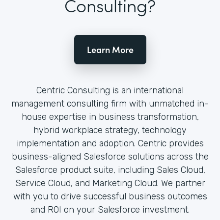
Consulting?
Learn More
Centric Consulting is an international
management consulting firm with unmatched in-
house expertise in business transformation,
hybrid workplace strategy, technology
implementation and adoption. Centric provides
business-aligned Salesforce solutions across the
Salesforce product suite, including Sales Cloud,
Service Cloud, and Marketing Cloud. We partner
with you to drive successful business outcomes
and ROI on your Salesforce investment.