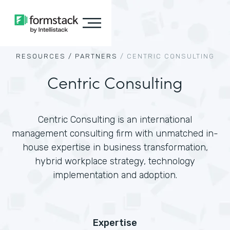
RESOURCES /
PARTNERS
/
CENTRIC CONSULTING
Centric Consulting
Centric Consulting is an international
management consulting firm with unmatched in-
house expertise in business transformation,
hybrid workplace strategy, technology
implementation and adoption.
Expertise