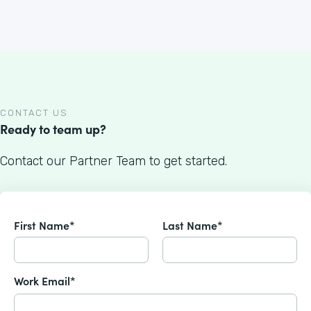
CONTACT US
Ready to team up?
Contact our Partner Team to get started.
First Name*
Last Name*
Work Email*