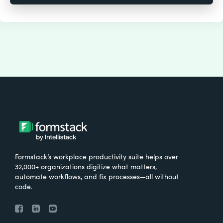
Formstack’s workplace productivity suite helps over
32,000+ organizations digitize what matters,
automate workflows, and fix processes—all without
code.