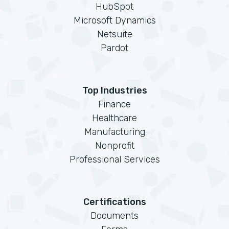
HubSpot
Microsoft Dynamics
Netsuite
Pardot
Top Industries
Finance
Healthcare
Manufacturing
Nonprofit
Professional Services
Certifications
Documents